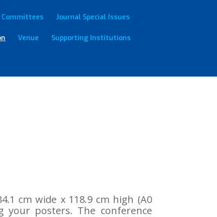
Committees
Journal Special Issues
on
Venue
Supporting Institutions
4.1 cm wide x 118.9 cm high (A0
ng your posters. The conference