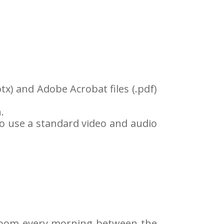
tx) and Adobe Acrobat files (.pdf)
.
o use a standard video and audio
n Room every morning between the