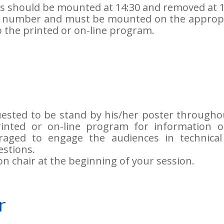
rs should be mounted at 14:30 and removed at 1
a number and must be mounted on the approp
 the printed or on-line program.
uested to be stand by his/her poster througho
printed or on-line program for information 
raged to engage the audiences in technical
stions.
on chair at the beginning of your session.
r