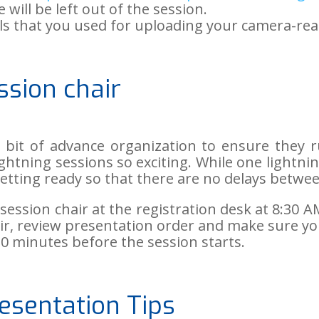
 will be left out of the session.
als that you used for uploading your camera-rea
ssion chair
tle bit of advance organization to ensure they
ightning sessions so exciting. While one lightni
etting ready so that there are no delays betwe
session chair at the registration desk at 8:30 
air, review presentation order and make sure y
0 minutes before the session starts.
esentation Tips