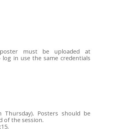
 poster must be uploaded at
o log in use the same credentials
gh Thursday). Posters should be
 of the session.
:15.