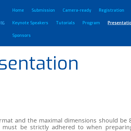
Home
Submission
Camera-ready
Registration
Keynote Speakers
Tutorials
Program
Presentati
Sponsors
sentation
format and the maximal dimensions should be 8
tion must be strictly adhered to when prepari