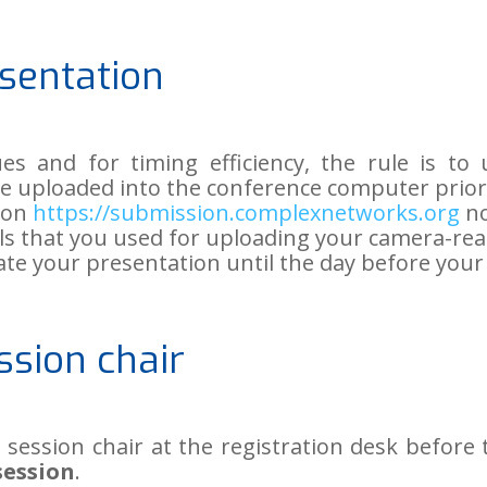
sentation
ues and for timing efficiency, the rule is t
be uploaded into the conference computer prior
n on
https://submission.complexnetworks.org
no
als that you used for uploading your camera-rea
date your presentation until the day before you
ssion chair
 session chair at the registration desk before
session
.