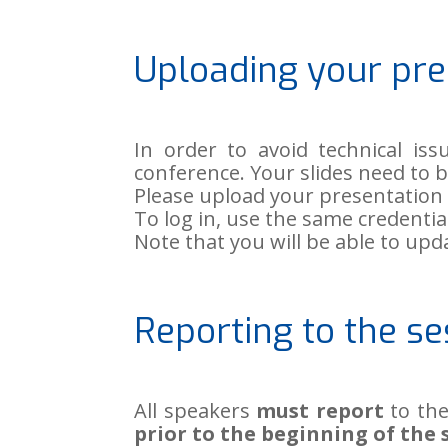
Uploading your pre
In order to avoid technical iss
conference. Your slides need to 
Please upload your presentatio
To log in, use the same credenti
Note that you will be able to up
Reporting to the se
All speakers
must report
to the
prior to the beginning of the 