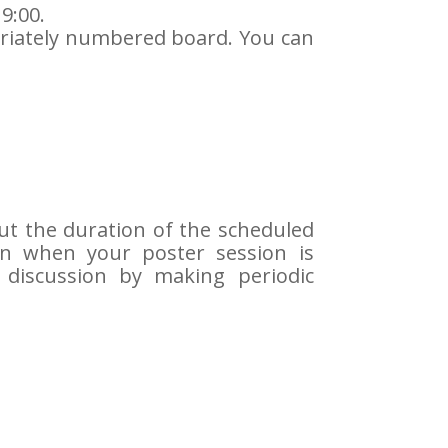
9:00.
riately numbered board. You can
ut the duration of the scheduled
on when your poster session is
 discussion by making periodic