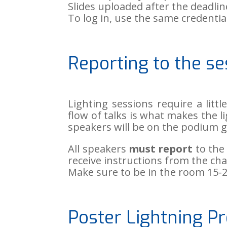
Slides uploaded after the deadline
To log in, use the same credenti
Reporting to the se
Lighting sessions require a lit
flow of talks is what makes the l
speakers will be on the podium g
All speakers
must report
to the 
receive instructions from the ch
Make sure to be in the room 15-2
Poster Lightning Pr