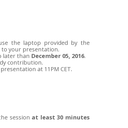
o use the laptop provided by the
 to your presentation.
 later than
December 05, 2016
.
dy contribution.
r presentation at 11PM CET.
 the session
at least 30 minutes