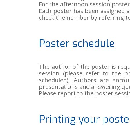
For the afternoon session poste
Each poster has been assigned 
check the number by referring to
Poster schedule
The author of the poster is req
session (please refer to the 
scheduled). Authors are encou
presentations and answering que
Please report to the poster sessi
Printing your poste