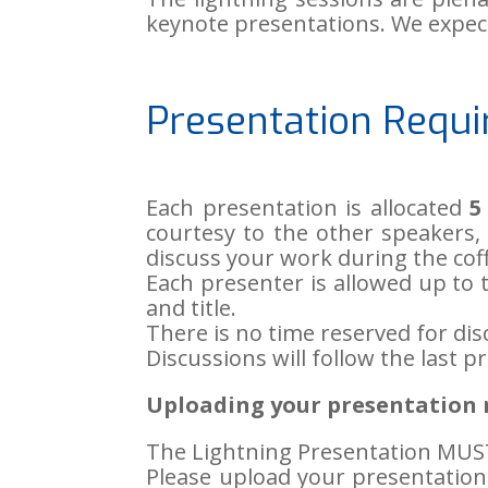
keynote presentations. We expect
Presentation Requ
Each presentation is allocated
5
courtesy to the other speakers, 
discuss your work during the coff
Each presenter is allowed up to te
and title.
There is no time reserved for dis
Discussions will follow the last p
Uploading your presentation n
The Lightning Presentation MUS
Please upload your presentatio