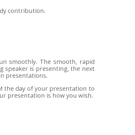
dy contribution.
 run smoothly. The smooth, rapid
ng speaker is presenting, the next
en presentations.
AM the day of your presentation to
our presentation is how you wish.