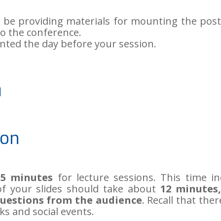
l be providing materials for mounting the post
to the conference.
inted the day before your session.
n
ion
15 minutes
for lecture sessions. This time i
f your slides should take about
12 minutes,
uestions from the audience
. Recall that the
ks and social events.