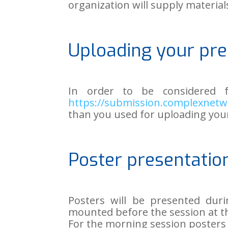
organization will supply materia
Uploading your pre
In order to be considered 
https://submission.complexnetw
than you used for uploading you
Poster presentatio
Posters will be presented duri
mounted before the session at th
For the morning session posters