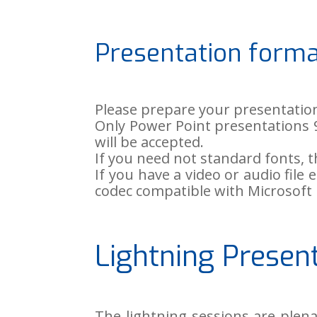
Presentation form
Please prepare your presentatio
Only Power Point presentations 97
will be accepted.
If you need not standard fonts,
If you have a video or audio fi
codec compatible with Microsoft
Lightning Presen
The lightning sessions are plen