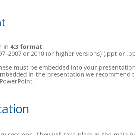
at
n in
4:3 format
.
–2007 or 2010 (or higher versions) (.ppt or .pp
 these must be embedded into your presentation
le embedded in the presentation we recommend t
 PowerPoint.
tation
ary sessions. They will take place in the mai