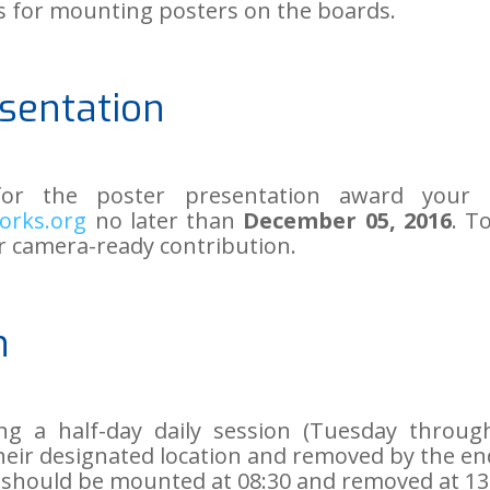
ls for mounting posters on the boards.
sentation
for the poster presentation award your
orks.org
no later than
December 05, 2016
. T
r camera-ready contribution.
n
ng a half-day daily session (Tuesday throu
eir designated location and removed by the end
 should be mounted at 08:30 and removed at 13