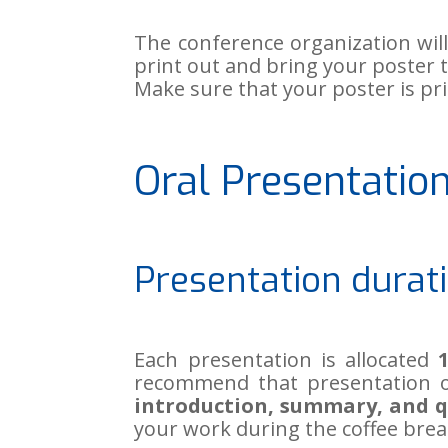
The conference organization wil
print out and bring your poster 
Make sure that your poster is pr
Oral Presentatio
Presentation durat
Each presentation is allocated
recommend that presentation o
introduction, summary, and q
your work during the coffee brea