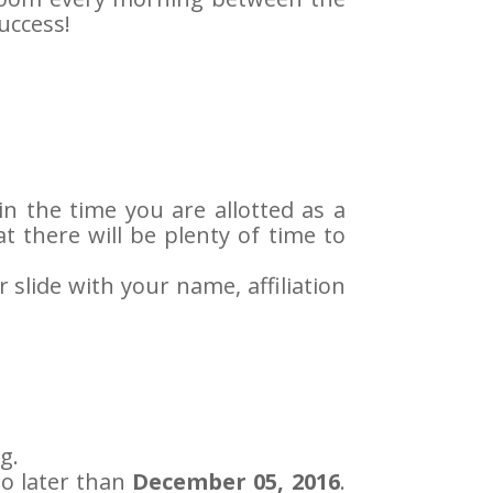
uccess!
in the time you are allotted as a
t there will be plenty of time to
r slide with your name, affiliation
g.
o later than
December 05, 2016
.