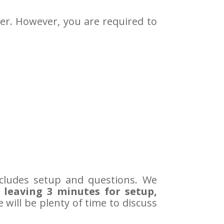
er. However, you are required to
ncludes setup and questions. We
 leaving 3 minutes for setup,
re will be plenty of time to discuss