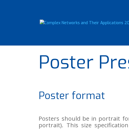
Poster Pre
Poster format
Posters should be in portrait 
portrait). This size specifica