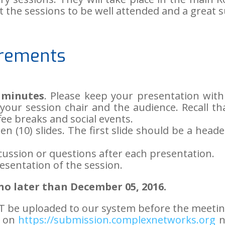
 the sessions to be well attended and a great s
irements
 minutes
. Please keep your presentation with
your session chair and the audience. Recall tha
ee breaks and social events.
n (10) slides. The first slide should be a heade
cussion or questions after each presentation.
resentation of the session.
o later than December 05, 2016.
T be uploaded to our system before the meetin
n on
https://submission.complexnetworks.org
n